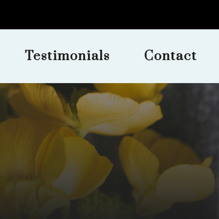
Testimonials
Contact