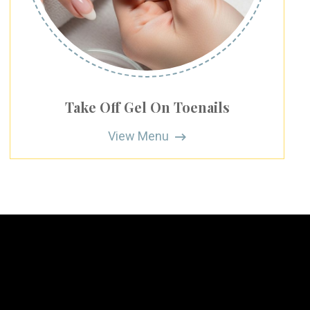
Take Off Gel On Toenails
View Menu