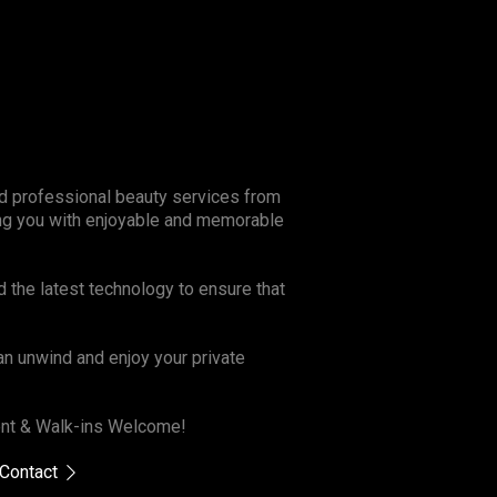
and professional beauty services from
ing you with enjoyable and memorable
d the latest technology to ensure that
n unwind and enjoy your private
ment & Walk-ins Welcome!
Contact