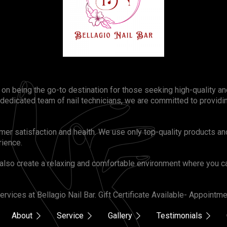
s on being the go-to destination for those seeking high-quality 
 dedicated team of nail technicians, we are committed to provid
omer satisfaction and health. We use only top-quality products an
rience.
also create a relaxing and comfortable environment where you ca
rvices at Bellagio Nail Bar. Gift Certificate Available- Appoint
About
Service
Gallery
Testimonials