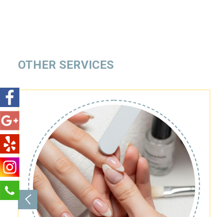
OTHER SERVICES