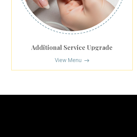
Additional Service Upgrade
View Menu