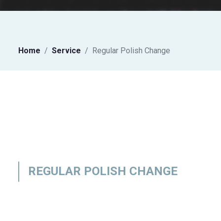
Home
Service
Regular Polish Change
REGULAR POLISH CHANGE