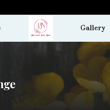
e
Gallery
nge