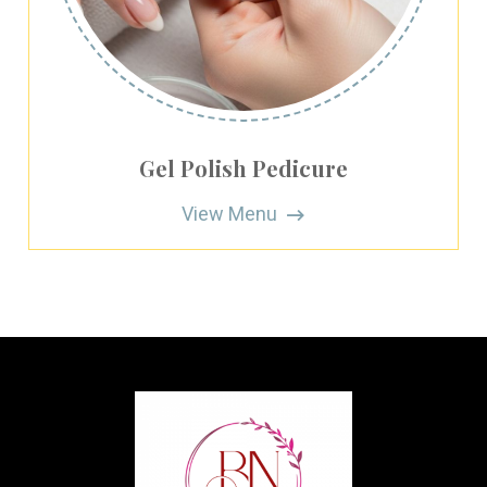
Gel Polish Pedicure
View Menu