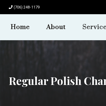
(706) 248-1179
Home
About
Servic
Regular Polish Cha