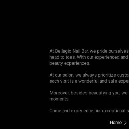
At Bellagio Nail Bar, we pride ourselve
head to toes. With our experienced and
beauty experiences.
At our salon, we always prioritize cust
each visit is a wonderful and safe expe
Moreover, besides beautifying you, we 
moments.
Come and experience our exceptional se
Home