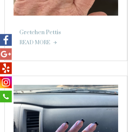
Gretchen Pettis
READ MORE