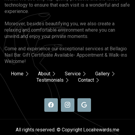
technology to ensure that each visit is a wonderful and safe
experience.
Moreover, besides beautifying you, we also create a
relaxing and comfortable environment where you can
unwind and enjoy your private moments.
Come and experience our exceptional services at Bellagio
Nail Bar. Gift Certificate Available- Appointment & Walk-ins
Welcome!
Home
About
Service
Gallery
Testimonials
Contact
All rights reserved. © Copyright Localrewards.me