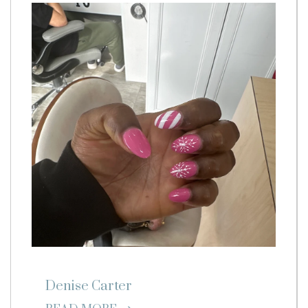
Denise Carter