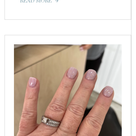
READ MORE