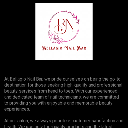
At Bellagio Nail Bar, we pride ourselves on being the go-to
destination for those seeking high-quality and professional
beauty services from head to toes. With our experienced
and dedicated team of nail technicians, we are committed
to providing you with enjoyable and memorable beauty
experiences.
At our salon, we always prioritize customer satisfaction and
health. We use only top-quality products and the latest