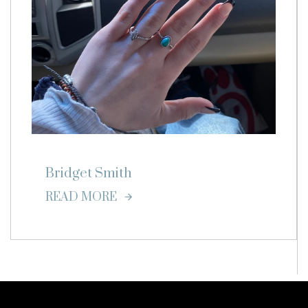
Bridget Smith
READ MORE