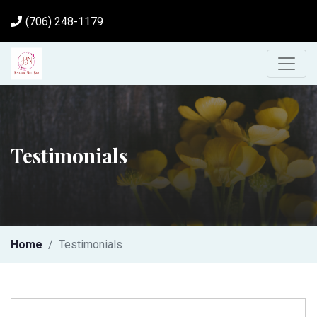
(706) 248-1179
Testimonials
Home
Testimonials