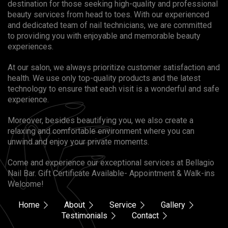
destination for those seeking high-quality and professional
beauty services from head to toes. With our experienced
and dedicated team of nail technicians, we are committed
to providing you with enjoyable and memorable beauty
experiences.
At our salon, we always prioritize customer satisfaction and
health. We use only top-quality products and the latest
technology to ensure that each visit is a wonderful and safe
experience.
Moreover, besides beautifying you, we also create a
relaxing and comfortable environment where you can
unwind and enjoy your private moments.
Come and experience our exceptional services at Bellagio
Nail Bar. Gift Certificate Available- Appointment & Walk-ins
Welcome!
Home
About
Service
Gallery
Testimonials
Contact