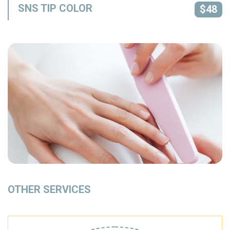
SNS TIP COLOR
$48
OTHER SERVICES