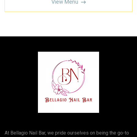
View Menu
At Bellagio Nail Bar, we pride ourselves on being the go-to