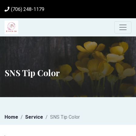
(706) 248-1179
SNS Tip Color
Home
Service
SNS Tip Color