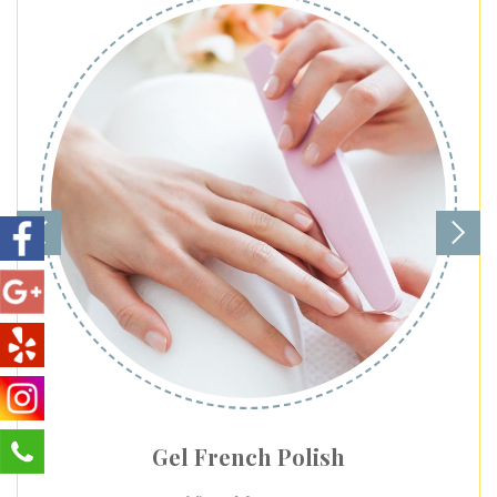
Gel French Polish